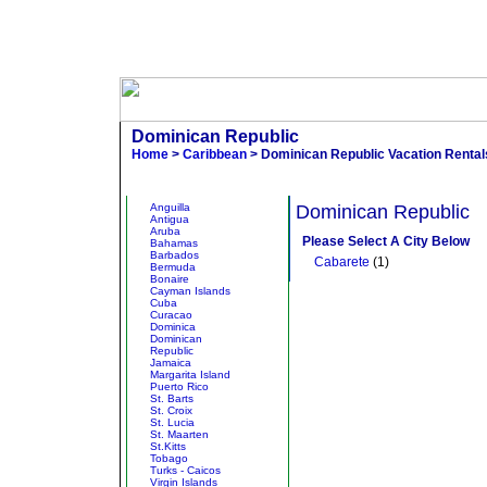
Dominican Republic
Home
>
Caribbean
> Dominican Republic Vacation Rental
Other States
Browse V
Anguilla
Dominican Republic
Antigua
Aruba
Please Select A City Below
Bahamas
Barbados
Cabarete
(1)
Bermuda
Bonaire
Cayman Islands
Cuba
Curacao
Dominica
Dominican
Republic
Jamaica
Margarita Island
Puerto Rico
St. Barts
St. Croix
St. Lucia
St. Maarten
St.Kitts
Tobago
Turks - Caicos
Virgin Islands