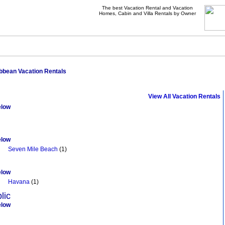
The best Vacation Rental and Vacation
Homes, Cabin and Villa Rentals by Owner
bbean Vacation Rentals
Browse Vacation Rentals In Caribbean
View All Vacation Rentals
elow
elow
Seven Mile Beach
(1)
elow
Havana
(1)
lic
elow