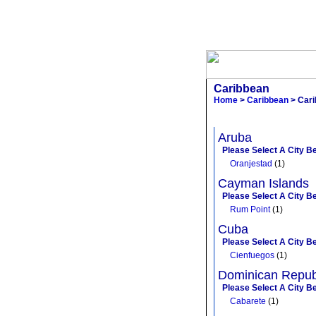
Caribbean
Home
>
Caribbean
> Cari
Aruba
Please Select A City B
Oranjestad
(1)
Cayman Islands
Please Select A City B
Rum Point
(1)
Cuba
Please Select A City B
Cienfuegos
(1)
Dominican Repub
Please Select A City B
Cabarete
(1)