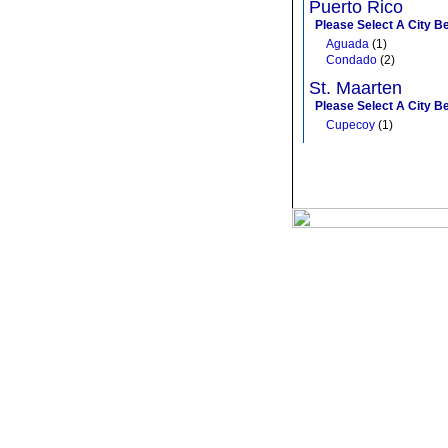
Puerto Rico
Please Select A City B
Aguada
(1)
Condado
(2)
St. Maarten
Please Select A City B
Cupecoy
(1)