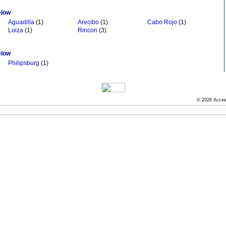
elow
Aguadilla
(1)
Arecibo
(1)
Cabo Rojo
(1)
Loiza
(1)
Rincon
(3)
elow
Philipsburg
(1)
© 2026 Acces