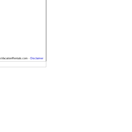
sVacationRentals.com -
Disclaimer