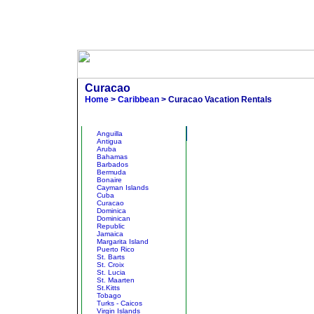
Curacao
Home
>
Caribbean
> Curacao Vacation Rentals
Other States
Br
Anguilla
Antigua
Aruba
Bahamas
Barbados
Bermuda
Bonaire
Cayman Islands
Cuba
Curacao
Dominica
Dominican
Republic
Jamaica
Margarita Island
Puerto Rico
St. Barts
St. Croix
St. Lucia
St. Maarten
St.Kitts
Tobago
Turks - Caicos
Virgin Islands