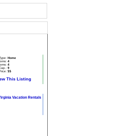
House
Type:
Home
oms:
4
ooms:
4
Cap.:
9
rice:
$$
ew This Listing
Virginia Vacation Rentals