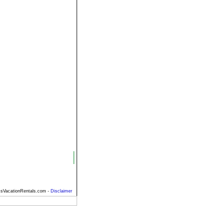
sVacationRentals.com -
Disclaimer