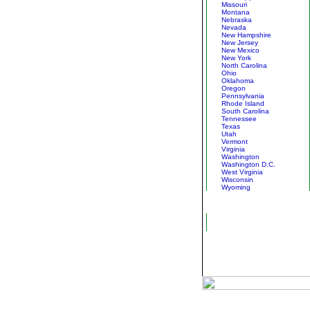
Missouri
Montana
Nebraska
Nevada
New Hampshire
New Jersey
New Mexico
New York
North Carolina
Ohio
Oklahoma
Oregon
Pennsylvania
Rhode Island
South Carolina
Tennessee
Texas
Utah
Vermont
Virginia
Washington
Washington D.C.
West Virginia
Wisconsin
Wyoming