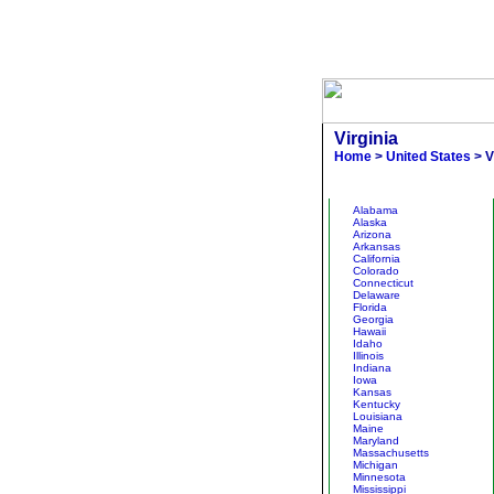
Virginia
Home
>
United States
> V
Other States
Alabama
Alaska
Arizona
Arkansas
California
Colorado
Connecticut
Delaware
Florida
Georgia
Hawaii
Idaho
Illinois
Indiana
Iowa
Kansas
Kentucky
Louisiana
Maine
Maryland
Massachusetts
Michigan
Minnesota
Mississippi