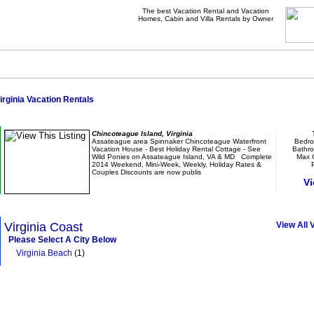
The best Vacation Rental and Vacation
Homes, Cabin and Villa Rentals by Owner
irginia Vacation Rentals
Assateague area Spinnaker Waterfront Vacation 
Chincoteague Island, Virginia
Assateague area Spinnaker Chincoteague Waterfront
Bedro
Vacation House - Best Holiday Rental Cottage - See
Bathr
Wild Ponies on Assateague Island, VA & MD Complete
Max 
2014 Weekend, Mini-Week, Weekly, Holiday Rates &
P
Couples Discounts are now publis
Vi
Browse Vacation Rentals In Virginia
Virginia Coast
View All 
Please Select A City Below
Virginia Beach
(1)