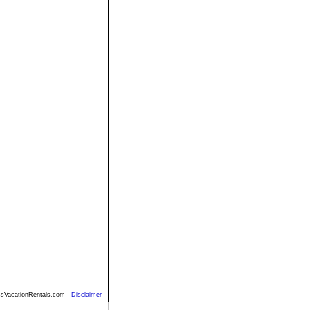
sVacationRentals.com -
Disclaimer