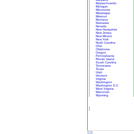
Massachusetts
Michigan
Minnesota
Mississippi
Missouri
Montana
Nebraska
Nevada
New Hampshire
New Jersey
New Mexico
New York
North Carolina
Ohio
Oklahoma
Oregon
Pennsylvania
Rhode Island
South Carolina
Tennessee
Texas
Utah
Vermont
Virginia
Washington
Washington D.C.
West Virginia
Wisconsin
Wyoming