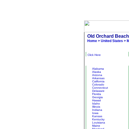
Old Orchard Beach
Home
>
United States
>
M
Narrow Results
Click Here
Other States
Alabama
Alaska
Arizona
Arkansas
California
Colorado
Connecticut
Delaware
Florida
Georgia
Hawaii
Idaho
Illinois
Indiana
Iowa
Kansas
Kentucky
Louisiana
Maine
Maryland