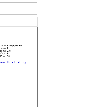
each
Type:
Campground
ooms:
2
ooms:
1.5
 Cap.:
6
Price:
$$
iew This Listing