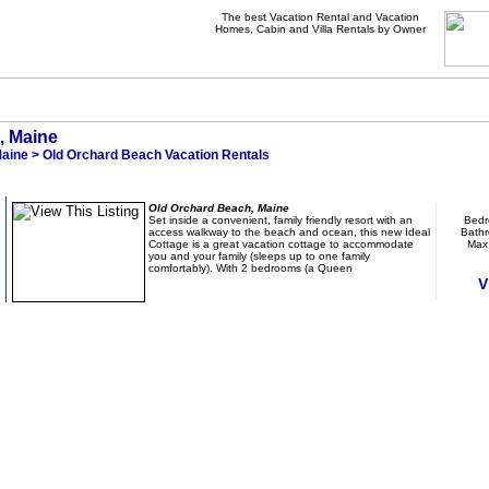
The best Vacation Rental and Vacation
Homes, Cabin and Villa Rentals by Owner
, Maine
aine
> Old Orchard Beach Vacation Rentals
Charming Family Cottage - Steps Away from B
Old Orchard Beach, Maine
Set inside a convenient, family friendly resort with an
Bedr
access walkway to the beach and ocean, this new Ideal
Bathr
Cottage is a great vacation cottage to accommodate
Max
you and your family (sleeps up to one family
comfortably). With 2 bedrooms (a Queen
V