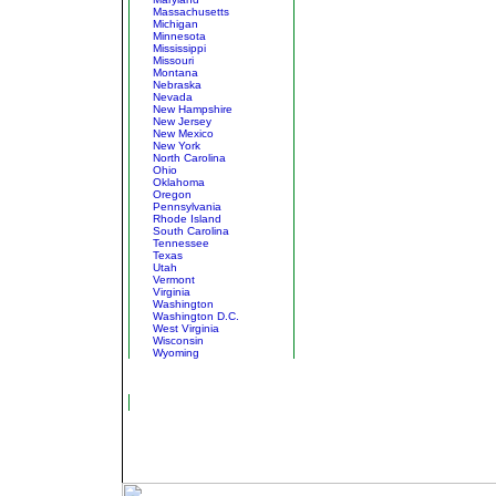
Massachusetts
Michigan
Minnesota
Mississippi
Missouri
Montana
Nebraska
Nevada
New Hampshire
New Jersey
New Mexico
New York
North Carolina
Ohio
Oklahoma
Oregon
Pennsylvania
Rhode Island
South Carolina
Tennessee
Texas
Utah
Vermont
Virginia
Washington
Washington D.C.
West Virginia
Wisconsin
Wyoming
North