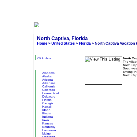
North Captiva, Florida
Home
>
United States
>
Florida
> North Captiva Vacation 
Narrow Results
Hidden Beach Ho
Click Here
North Cap
The villag
North Capt
Other States
Southwest 
among the 
Alabama
North Cap
Alaska
Arizona
Arkansas
California
Colorado
Connecticut
Delaware
Florida
Georgia
Hawaii
Idaho
Illinois
Indiana
Iowa
Kansas
Kentucky
Louisiana
Maine
Maryland