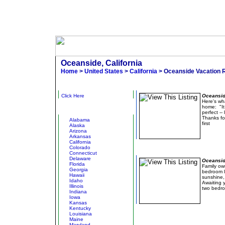
Oceanside, California
Home
>
United States
>
California
> Oceanside Vacation 
Narrow Results
Surf's
Click Here
Oceanside
Here's wh
home: "It
Other States
perfect --
Thanks fo
Alabama
first
Alaska
Arizona
Arkansas
California
Colorado
Luxury at an Affordable 
Connecticut
Delaware
Oceanside
Florida
Family ow
Georgia
bedroom l
Hawaii
sunshine,
Idaho
Awaiting 
Illinois
two bedro
Indiana
Iowa
Kansas
Kentucky
Louisiana
Maine
Maryland