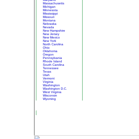
Massachusetts
Michigan
Minnesota
Mississippi
Missouri
Montana
Nebraska
Nevada
New Hampshire
New Jersey
New Mexico
New York
North Carolina
Ohio
Oklahoma
Oregon
Pennsylvania
Rhode Island
South Carolina
Tennessee
Texas
Utah
Vermont
Virginia
Washington
Washington D.C.
West Virginia
Wisconsin
Wyoming
Ocean